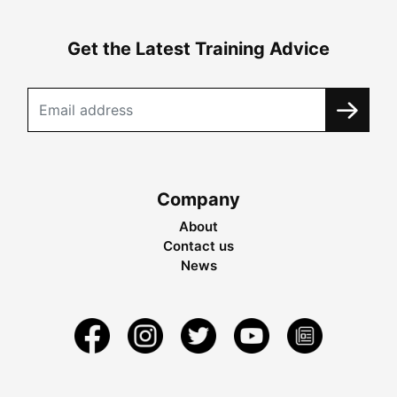
Get the Latest Training Advice
Company
About
Contact us
News