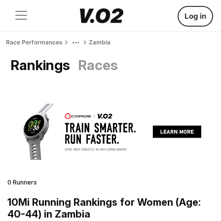
Log in
Race Performances
Zambia
Rankings
Races
0 Runners
10Mi Running Rankings for Women (Age:
40-44) in Zambia