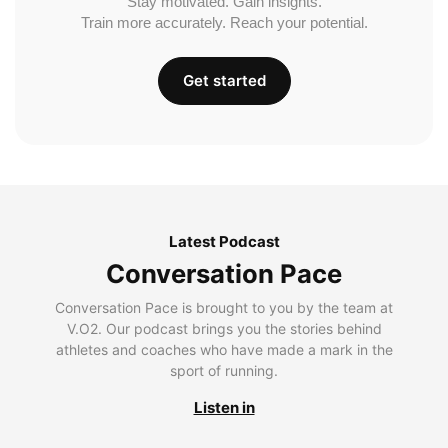
Stay motivated. Gain insights.
Train more accurately. Reach your potential.
Get started
Latest Podcast
Conversation Pace
Conversation Pace is brought to you by the team at
V.O2. Our podcast brings you the stories behind
athletes and coaches who have made a mark in the
sport of running.
Listen in