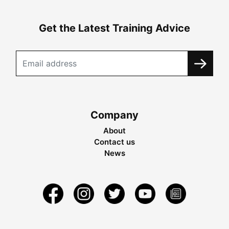
Get the Latest Training Advice
Company
About
Contact us
News