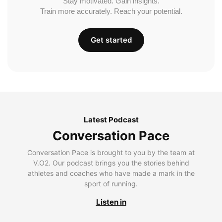
Stay motivated. Gain insights.
Train more accurately. Reach your potential.
Get started
Latest Podcast
Conversation Pace
Conversation Pace is brought to you by the team at
V.O2. Our podcast brings you the stories behind
athletes and coaches who have made a mark in the
sport of running.
Listen in