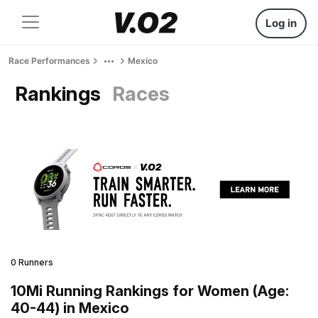
Log in
Race Performances
Mexico
Rankings
Races
0 Runners
10Mi Running Rankings for Women (Age:
40-44) in Mexico