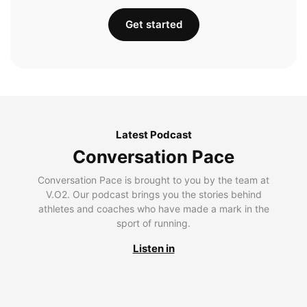
Get started
Latest Podcast
Conversation Pace
Conversation Pace is brought to you by the team at
V.O2. Our podcast brings you the stories behind
athletes and coaches who have made a mark in the
sport of running.
Listen in