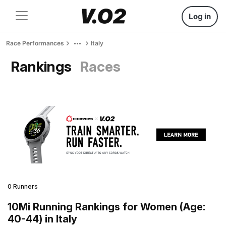
Log in
Race Performances
Italy
Rankings
Races
0 Runners
10Mi Running Rankings for Women (Age:
40-44) in Italy