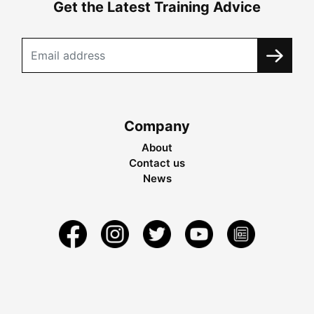
Get the Latest Training Advice
Company
About
Contact us
News