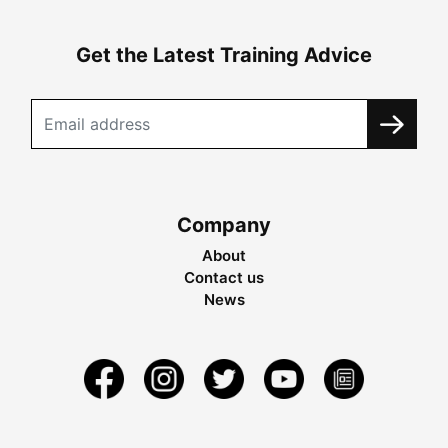
Get the Latest Training Advice
Company
About
Contact us
News