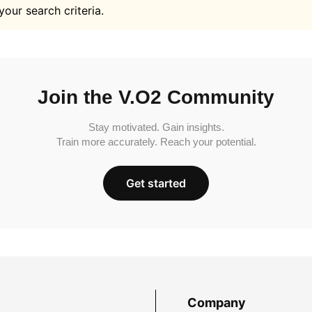
your search criteria.
Join the V.O2 Community
Stay motivated. Gain insights.
Train more accurately. Reach your potential.
Get started
Company