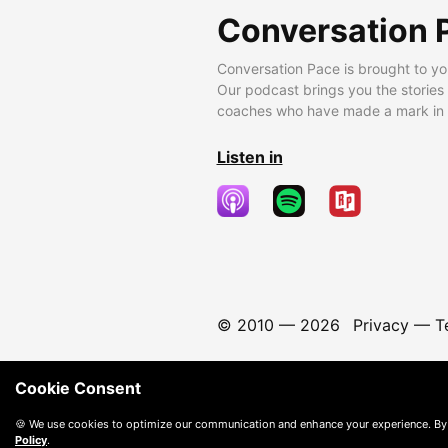
Conversation 
Conversation Pace is brought to yo
Our podcast brings you the stories
coaches who have made a mark in t
Listen in
© 2010 —
2026
Privacy
—
T
Cookie Consent
🍪 We use cookies to optimize our communication and enhance your experience. By
Policy
.