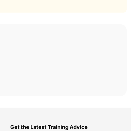
Get the Latest Training Advice