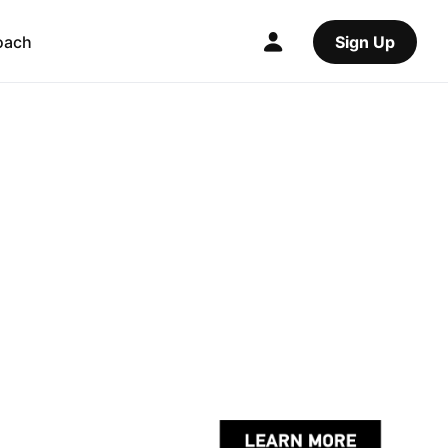
oach
Sign Up