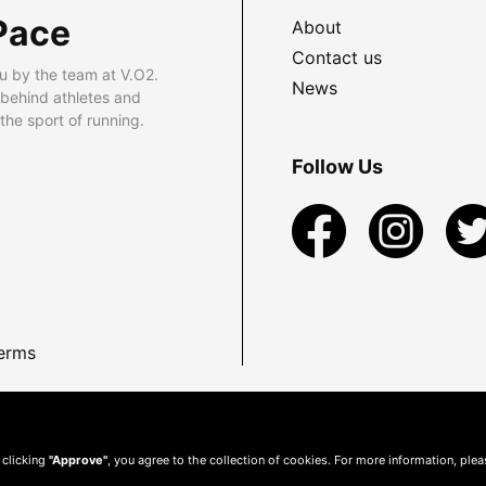
Pace
About
Contact us
u by the team at V.O2.
News
 behind athletes and
he sport of running.
Follow Us
erms
 clicking
"Approve"
, you agree to the collection of cookies. For more information, ple