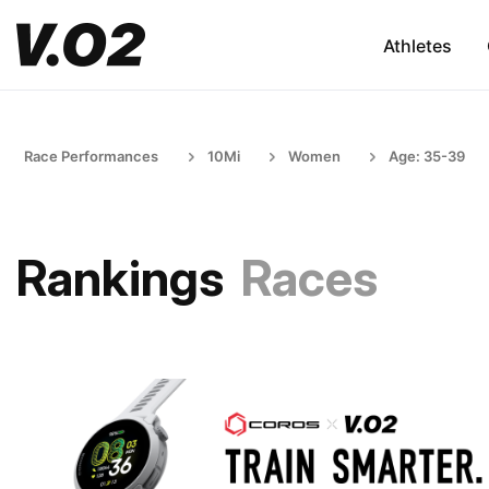
Athletes
Race Performances
10Mi
Women
Age: 35-39
Rankings
Races