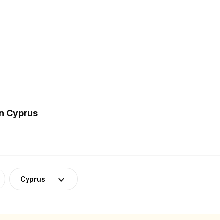
in Cyprus
Cyprus