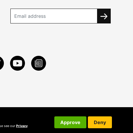
Approve
Deny
ase see our
Privacy