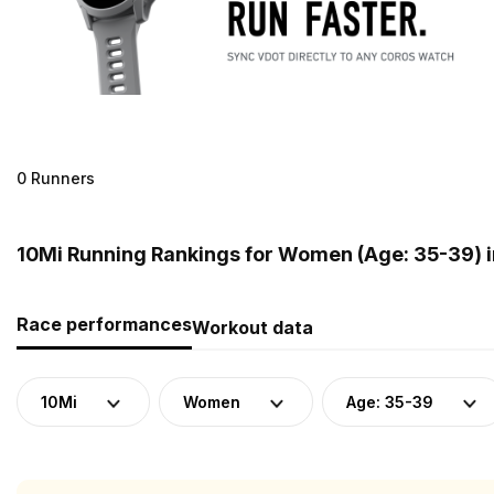
0 Runners
10Mi Running Rankings for Women (Age: 35-39) 
Race performances
Workout data
10Mi
Women
Age: 35-39