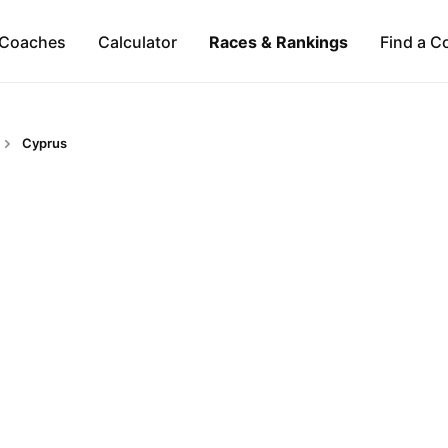
Coaches
Calculator
Races & Rankings
Find a C
Cyprus