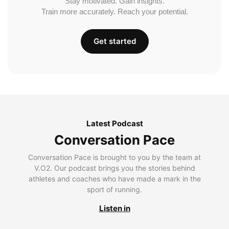
Stay motivated. Gain insights.
Train more accurately. Reach your potential.
Get started
Latest Podcast
Conversation Pace
Conversation Pace is brought to you by the team at
V.O2. Our podcast brings you the stories behind
athletes and coaches who have made a mark in the
sport of running.
Listen in