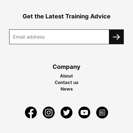
Get the Latest Training Advice
Company
About
Contact us
News