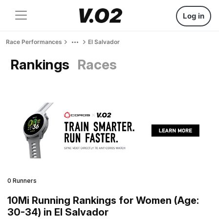
Log in
Race Performances
El Salvador
Rankings
Races
0 Runners
10Mi Running Rankings for Women (Age:
30-34) in El Salvador