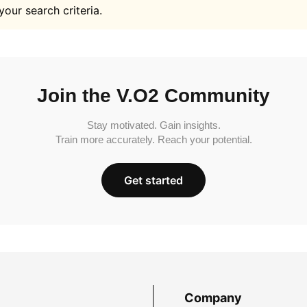
your search criteria.
Join the V.O2 Community
Stay motivated. Gain insights.
Train more accurately. Reach your potential.
Get started
Company