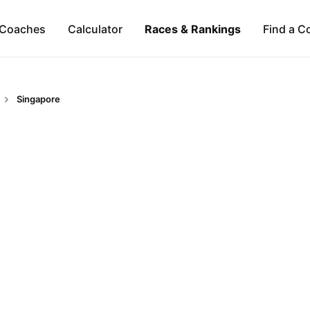
Coaches
Calculator
Races & Rankings
Find a C
Singapore