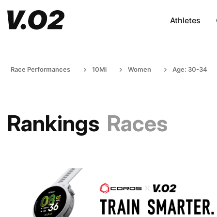
Athletes
Race Performances
10Mi
Women
Age: 30-34
Rankings
Races