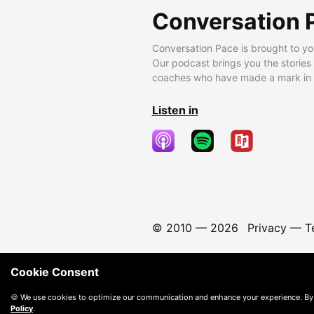
Conversation 
Conversation Pace is brought to yo
Our podcast brings you the stories
coaches who have made a mark in t
Listen in
© 2010 —
2026
Privacy
—
T
Cookie Consent
🍪 We use cookies to optimize our communication and enhance your experience. By
Policy
.