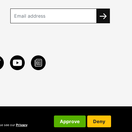
Approve
Deny
ase see our
Privacy