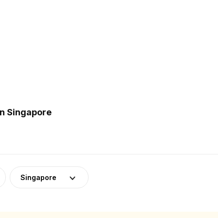
in Singapore
Singapore