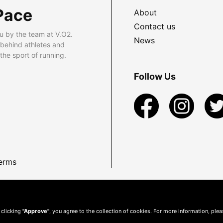
Pace
About
Contact us
u by the team at V.O2.
News
 behind athletes and
he sport of running.
Follow Us
erms
 clicking
"Approve"
, you agree to the collection of cookies. For more information, ple