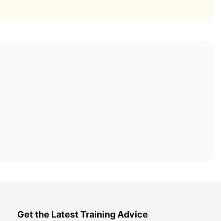
Get the Latest Training Advice