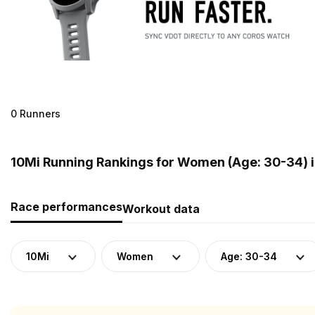
0 Runners
10Mi Running Rankings for Women (Age: 30-34) 
Race performances
Workout data
10Mi
Women
Age: 30-34