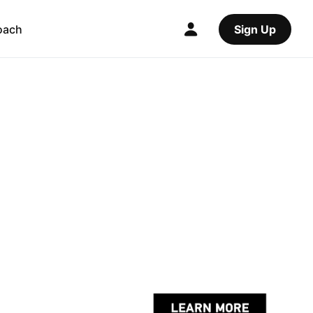
oach
Sign Up