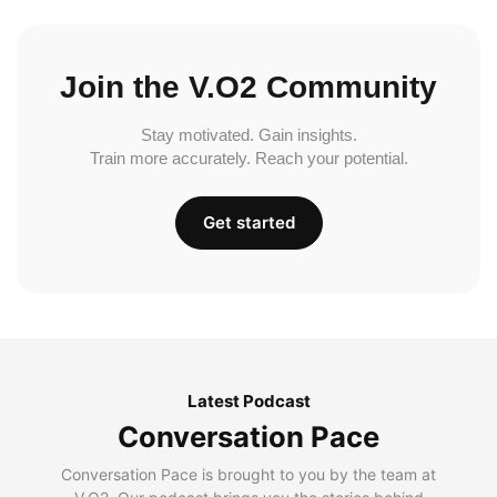
Join the V.O2 Community
Stay motivated. Gain insights.
Train more accurately. Reach your potential.
Get started
Latest Podcast
Conversation Pace
Conversation Pace is brought to you by the team at