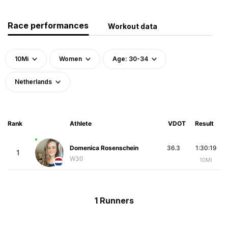
Race performances
Workout data
10Mi
Women
Age: 30-34
Netherlands
Rank
Athlete
VDOT
Result
Domenica Rosenschein
36.3
1:30:19
1
W30
10Mi
1 Runners