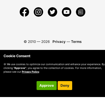
© 2010 —
2026
Privacy
—
Terms
Cookie Consent
🍪 We use cookies to optimize our communication and enhance your experience. By
clicking
"Approve"
, you agree to the collection of cookies. For more information,
please see our
Privacy Policy
.
Approve
Deny