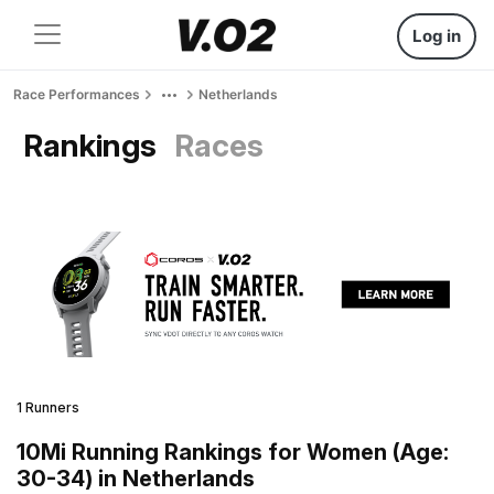
Log in
Race Performances
Netherlands
Rankings
Races
1 Runners
10Mi Running Rankings for Women (Age:
30-34) in Netherlands