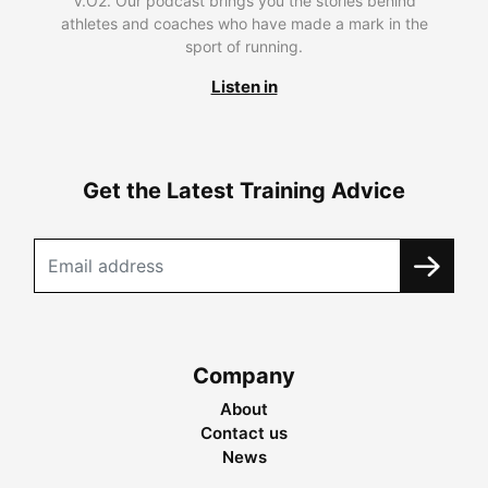
V.O2. Our podcast brings you the stories behind
athletes and coaches who have made a mark in the
sport of running.
Listen in
Get the Latest Training Advice
Company
About
Contact us
News