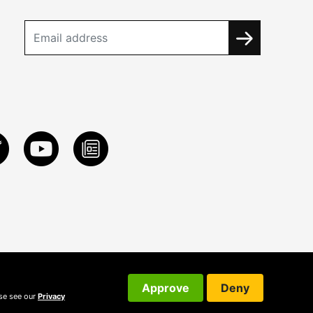
Approve
Deny
ase see our
Privacy