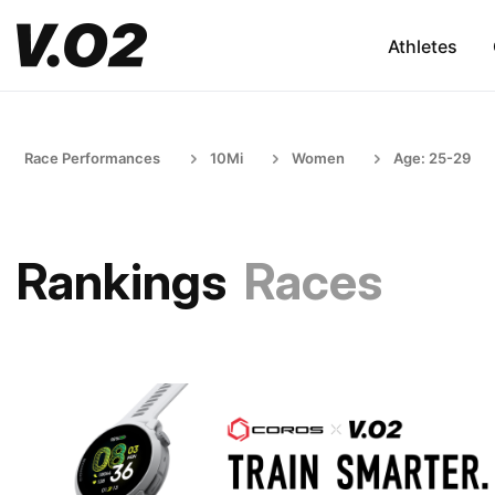
Athletes
Race Performances
10Mi
Women
Age: 25-29
Rankings
Races