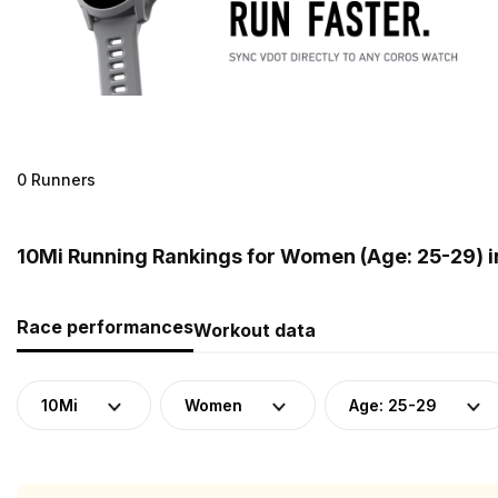
0 Runners
10Mi Running Rankings for Women (Age: 25-29) 
Race performances
Workout data
10Mi
Women
Age: 25-29