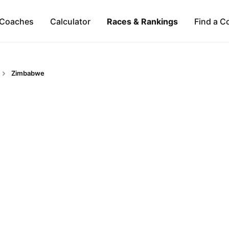
Coaches
Calculator
Races & Rankings
Find a C
Zimbabwe