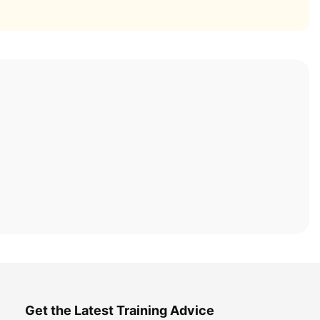
Get the Latest Training Advice