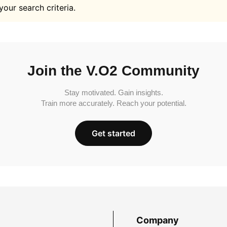
your search criteria.
Join the V.O2 Community
Stay motivated. Gain insights.
Train more accurately. Reach your potential.
Get started
Company