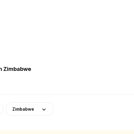
in Zimbabwe
Zimbabwe