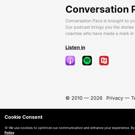
Conversation 
Conversation Pace is brought to yo
Our podcast brings you the stories
coaches who have made a mark in t
Listen in
© 2010 —
2026
Privacy
—
T
Cookie Consent
🍪 We use cookies to optimize our communication and enhance your experience. By
Policy
.