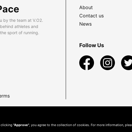
Pace
About
Contact us
u by the team at V.O2.
News
 behind athletes and
he sport of running.
Follow Us
erms
 clicking
"Approve"
, you agree to the collection of cookies. For more information, ple