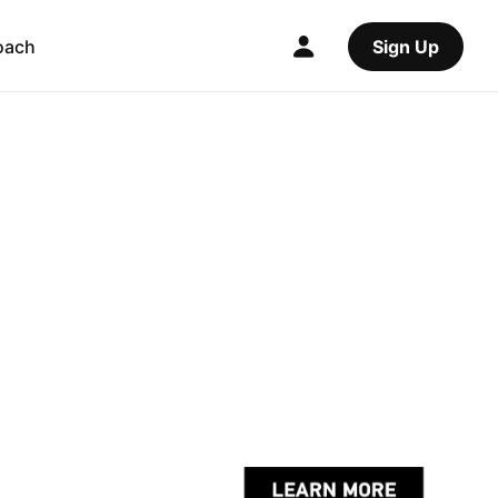
oach
Sign Up