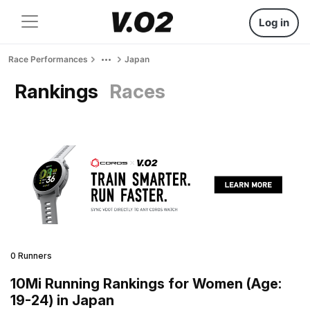
Log in
Race Performances
Japan
Rankings
Races
0 Runners
10Mi Running Rankings for Women (Age:
19-24) in Japan