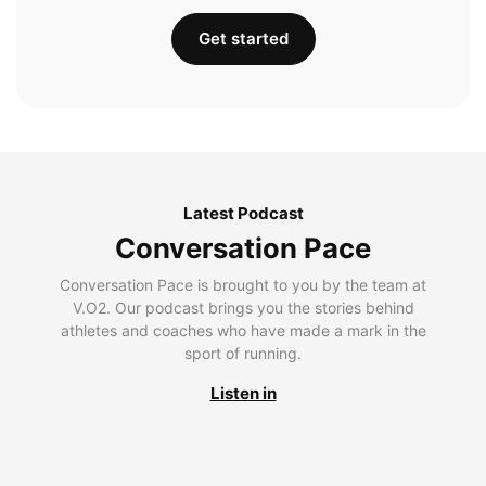
Get started
Latest Podcast
Conversation Pace
Conversation Pace is brought to you by the team at
V.O2. Our podcast brings you the stories behind
athletes and coaches who have made a mark in the
sport of running.
Listen in