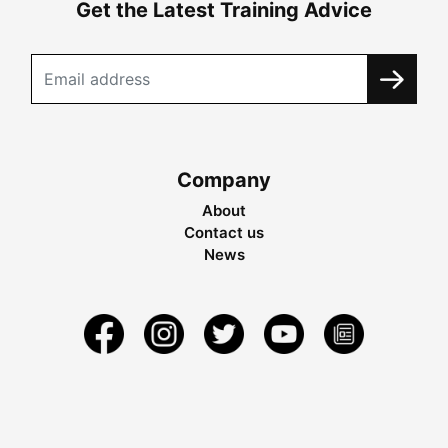
Get the Latest Training Advice
Company
About
Contact us
News