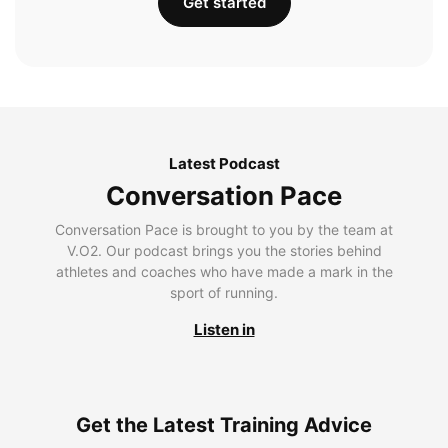
Get started
Latest Podcast
Conversation Pace
Conversation Pace is brought to you by the team at
V.O2. Our podcast brings you the stories behind
athletes and coaches who have made a mark in the
sport of running.
Listen in
Get the Latest Training Advice