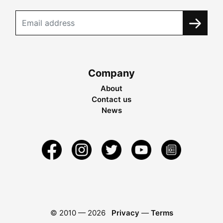
Company
About
Contact us
News
© 2010 —
2026
Privacy
—
Terms