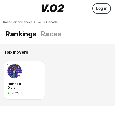
Log in
Race Performances
Canada
Rankings
Races
Top movers
Hannah
Odia
120th
+1