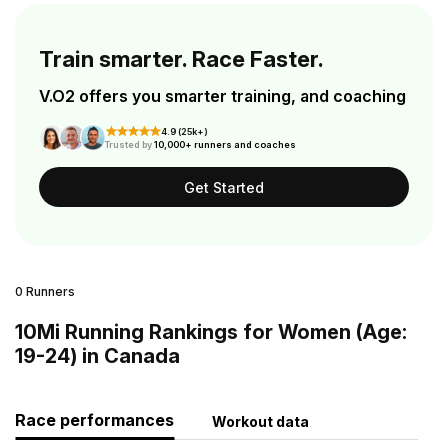
Train smarter. Race Faster.
V.O2 offers you smarter training, and coaching
4.9 (25k+)
Trusted by
10,000+ runners and coaches
Get Started
0 Runners
10Mi Running Rankings for Women (Age:
19-24) in Canada
Race performances
Workout data