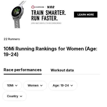
22 Runners
10Mi Running Rankings for Women (Age:
19-24)
Race performances
Workout data
10Mi
Women
Age: 19-24
Country