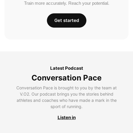
Train more accurately. Reach your potential.
Get started
Latest Podcast
Conversation Pace
Conversation Pace is brought to you by the team at
V.O2. Our podcast brings you the stories behind
athletes and coaches who have made a mark in the
sport of running.
Listen in