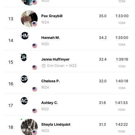
W23
10Mi
Pax Graybill
35.0
1:33:00
13
W24
10Mi
HM
Hannah M.
34.2
1:35:00
14
W20
10Mi
JH
Jenna Huffmyer
32.4
1:39:16
15
Erin Dinan
• W22
10Mi
CP
Chelsea P.
32.0
1:40:18
16
W24
10Mi
AC
Ashley C.
31.6
1:41:33
17
W22
10Mi
Shayla Lindquist
31.3
1:42:22
18
W23
10Mi