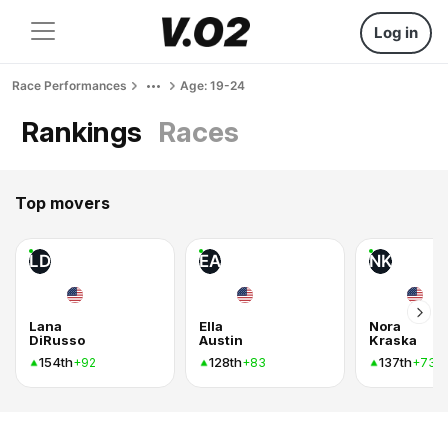
Log in
Race Performances
Age: 19-24
Rankings
Races
Top movers
LD
EA
NK
Lana
Ella
Nora
DiRusso
Austin
Kraska
154th
128th
137th
+92
+83
+73