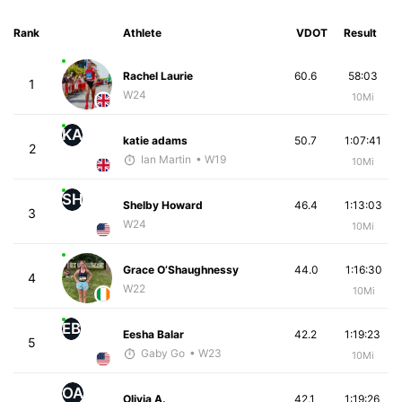
Rank
Athlete
VDOT
Result
Rachel Laurie
60.6
58:03
1
W24
10Mi
KA
katie adams
50.7
1:07:41
2
Ian Martin
• W19
10Mi
SH
Shelby Howard
46.4
1:13:03
3
W24
10Mi
Grace O’Shaughnessy
44.0
1:16:30
4
W22
10Mi
EB
Eesha Balar
42.2
1:19:23
5
Gaby Go
• W23
10Mi
OA
Olivia A.
42.1
1:19:26