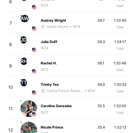
6
W24
10Mi
AW
Audrey Wright
39.7
1:23:40
7
Austin Myers
• W24
10Mi
JD
Julia Duff
39.3
1:24:17
8
W24
10Mi
RH
Rachel H.
36.1
1:30:46
9
W23
10Mi
TT
Trinity Tse
36.0
1:30:52
10
Carlos Ponce-Ramirez
• W24
10Mi
Carolina Gonzales
35.5
1:32:00
11
W22
10Mi
Nicole Prince
35.4
1:32:12
12