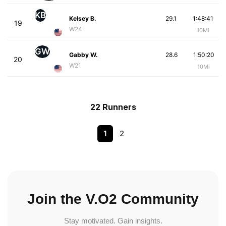
KB
Kelsey B.
29.1
1:48:41
19
W24
10Mi
GW
Gabby W.
28.6
1:50:20
20
W21
10Mi
22 Runners
1
2
Join the V.O2 Community
Stay motivated. Gain insights.