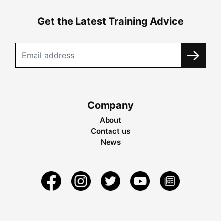
Get the Latest Training Advice
Company
About
Contact us
News