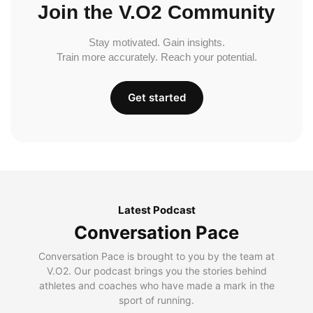
Join the V.O2 Community
Stay motivated. Gain insights.
Train more accurately. Reach your potential.
Get started
Latest Podcast
Conversation Pace
Conversation Pace is brought to you by the team at
V.O2. Our podcast brings you the stories behind
athletes and coaches who have made a mark in the
sport of running.