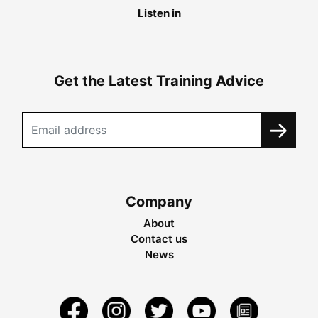
Listen in
Get the Latest Training Advice
Company
About
Contact us
News