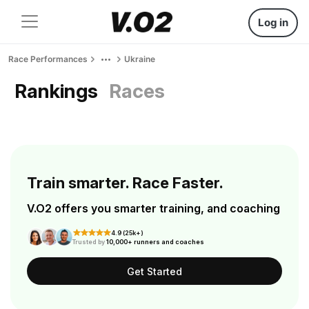
Log in
Race Performances
Ukraine
Rankings
Races
Train smarter. Race Faster.
V.O2 offers you smarter training, and coaching
4.9 (25k+)
Trusted by
10,000+ runners and coaches
Get Started