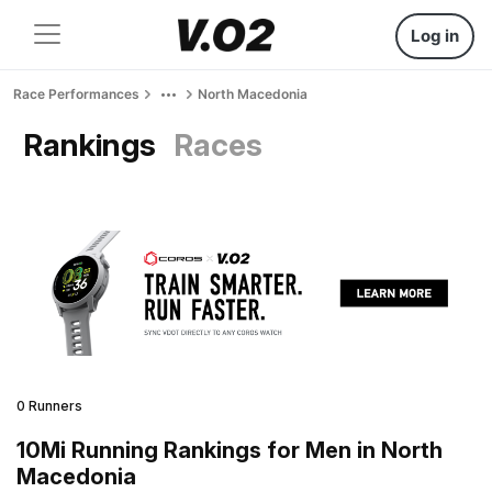
Log in
Race Performances
North Macedonia
Rankings
Races
0 Runners
10Mi Running Rankings for Men in North
Macedonia