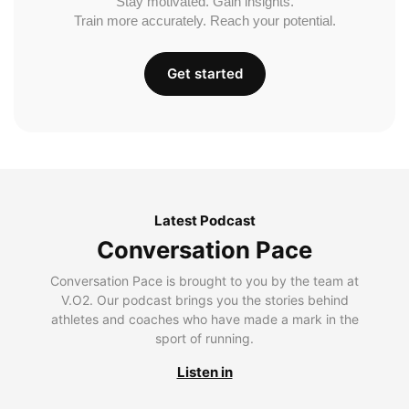
Stay motivated. Gain insights.
Train more accurately. Reach your potential.
Get started
Latest Podcast
Conversation Pace
Conversation Pace is brought to you by the team at
V.O2. Our podcast brings you the stories behind
athletes and coaches who have made a mark in the
sport of running.
Listen in