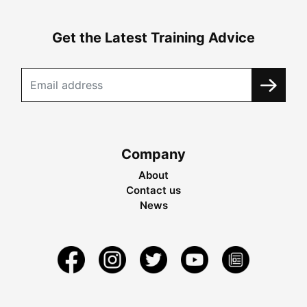
Get the Latest Training Advice
Company
About
Contact us
News