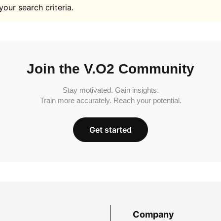
your search criteria.
Join the V.O2 Community
Stay motivated. Gain insights.
Train more accurately. Reach your potential.
Get started
Company