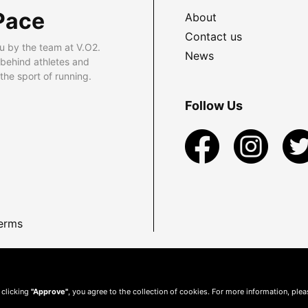
Pace
About
Contact us
u by the team at V.O2.
News
 behind athletes and
he sport of running.
Follow Us
erms
 clicking
"Approve"
, you agree to the collection of cookies. For more information, ple