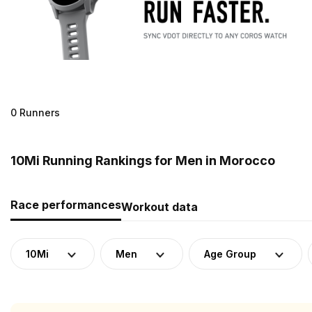
0 Runners
10Mi Running Rankings for Men in Morocco
Race performances
Workout data
10Mi
Men
Age Group