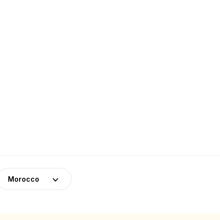
Morocco