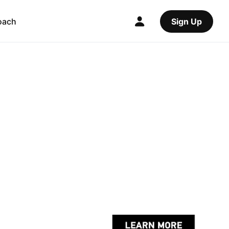
oach
Sign Up