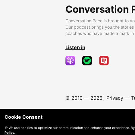
Conversation 
Conversation Pace is brought to yo
Our podcast brings you the stories
coaches who have made a mark in t
Listen in
© 2010 —
2026
Privacy
—
T
Cookie Consent
🍪 We use cookies to optimize our communication and enhance your experience. By
Policy
.