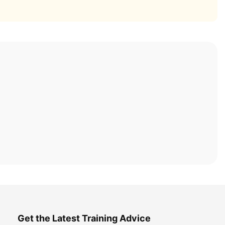
Get the Latest Training Advice