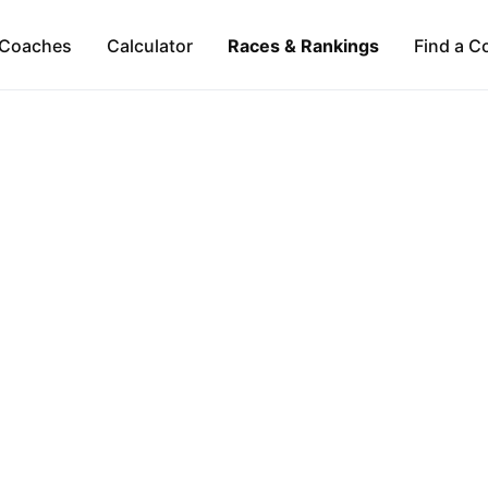
Coaches
Calculator
Races & Rankings
Find a C