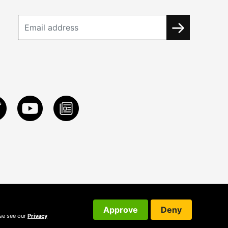
Approve
Deny
ase see our
Privacy