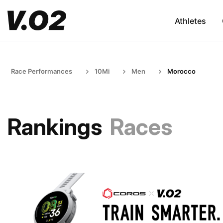
Athletes
Race Performances
10Mi
Men
Morocco
Rankings
Races