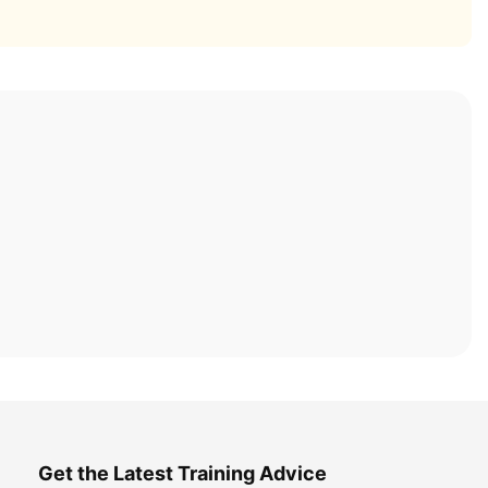
Get the Latest Training Advice