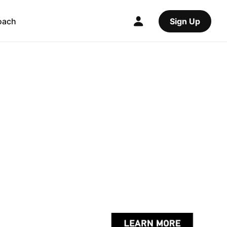
oach
Sign Up