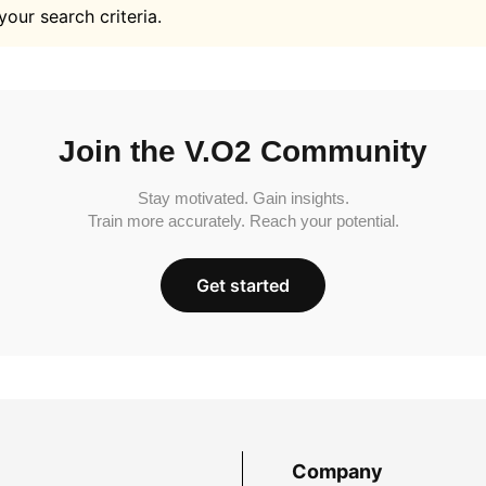
your search criteria.
Join the V.O2 Community
Stay motivated. Gain insights.
Train more accurately. Reach your potential.
Get started
Company