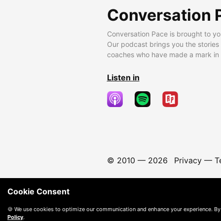
Conversation 
Conversation Pace is brought to yo
Our podcast brings you the stories
coaches who have made a mark in t
Listen in
© 2010 —
2026
Privacy
—
T
Cookie Consent
🍪 We use cookies to optimize our communication and enhance your experience. By
Policy
.