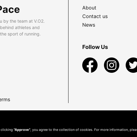
Pace
About
Contact us
u by the team at V.O2.
News
 behind athletes and
he sport of running.
Follow Us
erms
 clicking
"Approve"
, you agree to the collection of cookies. For more information, ple