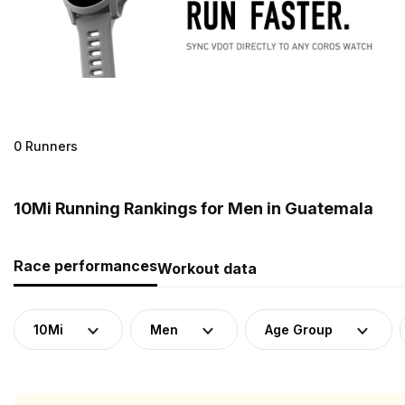
0 Runners
10Mi Running Rankings for Men in Guatemala
Race performances
Workout data
10Mi
Men
Age Group