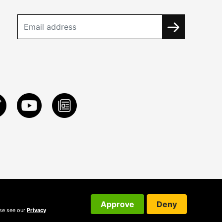
Approve
Deny
ase see our
Privacy