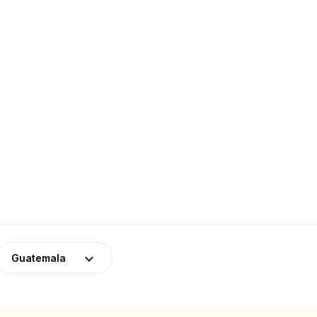
Guatemala