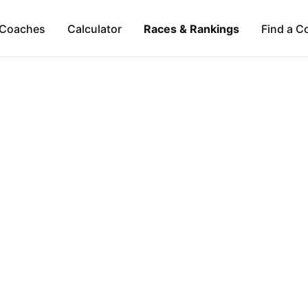
Coaches
Calculator
Races & Rankings
Find a C