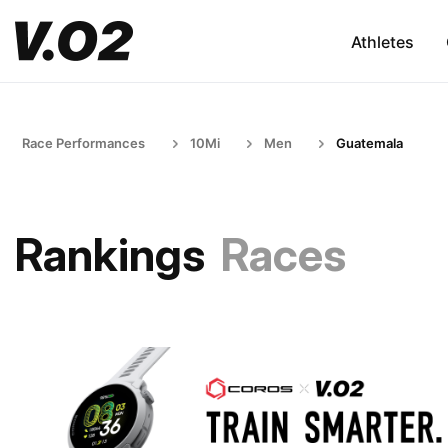
Athletes
Race Performances
10Mi
Men
Guatemala
Rankings
Races