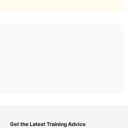
Get the Latest Training Advice