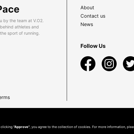
Pace
About
Contact us
u by the team at V.O2.
News
 behind athletes and
he sport of running.
Follow Us
erms
 clicking
"Approve"
, you agree to the collection of cookies. For more information, ple