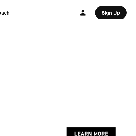
oach
Sign Up