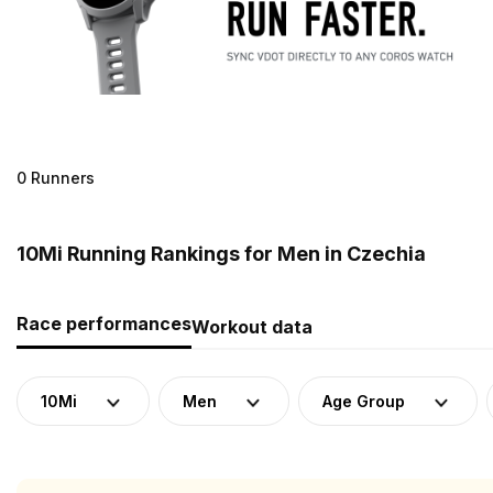
0 Runners
10Mi Running Rankings for Men in Czechia
Race performances
Workout data
10Mi
Men
Age Group