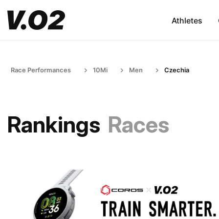
Athletes
Race Performances
10Mi
Men
Czechia
Rankings
Races