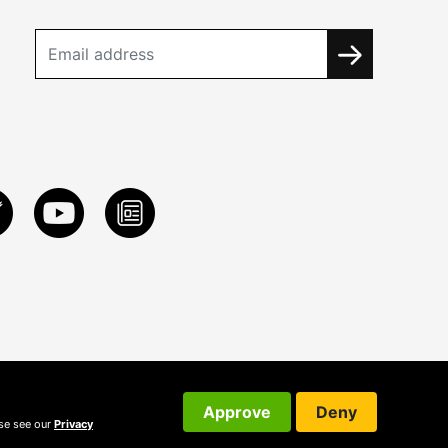
Approve
Deny
ase see our
Privacy