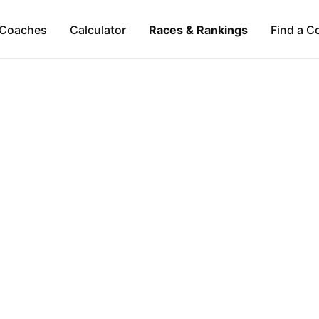
Coaches
Calculator
Races & Rankings
Find a C