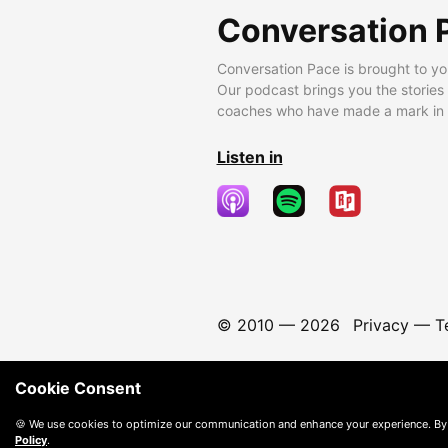
Conversation 
Conversation Pace is brought to yo
Our podcast brings you the stories
coaches who have made a mark in t
Listen in
© 2010 —
2026
Privacy
—
T
Cookie Consent
🍪 We use cookies to optimize our communication and enhance your experience. By
Policy
.