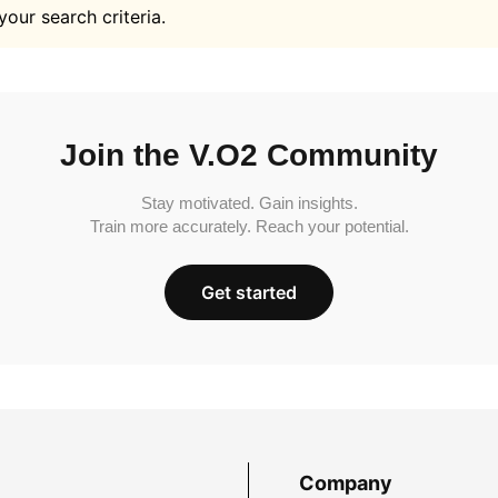
your search criteria.
Join the V.O2 Community
Stay motivated. Gain insights.
Train more accurately. Reach your potential.
Get started
Company