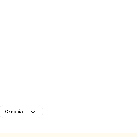
Czechia