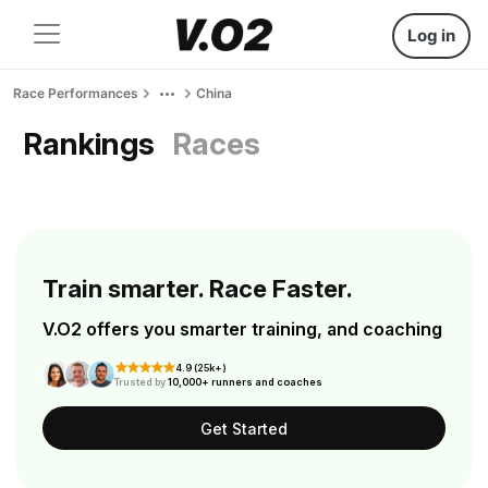
Log in
Race Performances
China
Rankings
Races
Train smarter. Race Faster.
V.O2 offers you smarter training, and coaching
4.9 (25k+)
Trusted by
10,000+ runners and coaches
Get Started