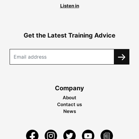
Listen in
Get the Latest Training Advice
Company
About
Contact us
News