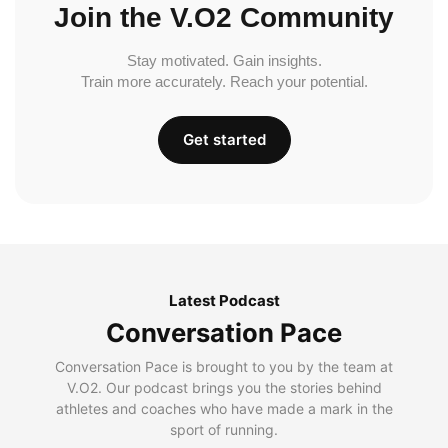
Join the V.O2 Community
Stay motivated. Gain insights.
Train more accurately. Reach your potential.
Get started
Latest Podcast
Conversation Pace
Conversation Pace is brought to you by the team at
V.O2. Our podcast brings you the stories behind
athletes and coaches who have made a mark in the
sport of running.