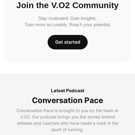
Join the V.O2 Community
Stay motivated. Gain insights.
Train more accurately. Reach your potential.
Get started
Latest Podcast
Conversation Pace
Conversation Pace is brought to you by the team at
V.O2. Our podcast brings you the stories behind
athletes and coaches who have made a mark in the
sport of running.