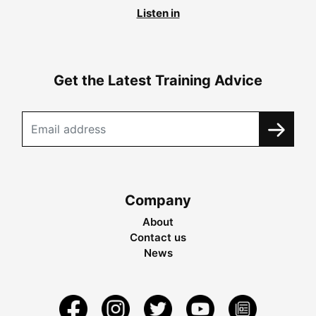
Listen in
Get the Latest Training Advice
Company
About
Contact us
News