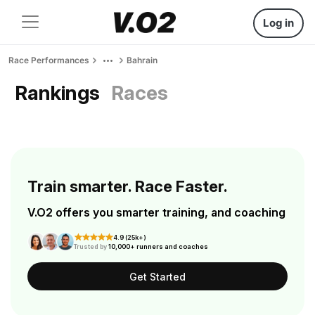
Log in
Race Performances
Bahrain
Rankings
Races
Train smarter. Race Faster.
V.O2 offers you smarter training, and coaching
4.9 (25k+)
Trusted by
10,000+ runners and coaches
Get Started