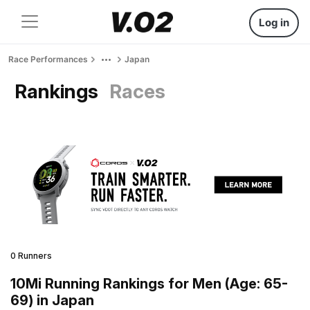
Log in
Race Performances
Japan
Rankings
Races
0 Runners
10Mi Running Rankings for Men (Age: 65-
69) in Japan