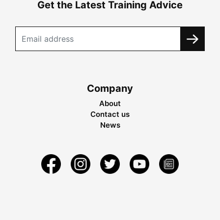
Get the Latest Training Advice
Company
About
Contact us
News