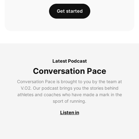
Get started
Latest Podcast
Conversation Pace
Conversation Pace is brought to you by the team at
V.O2. Our podcast brings you the stories behind
athletes and coaches who have made a mark in the
sport of running.
Listen in