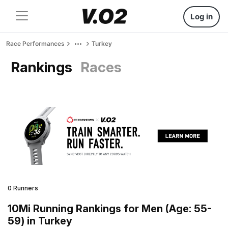
Log in
Race Performances
Turkey
Rankings
Races
0 Runners
10Mi Running Rankings for Men (Age: 55-
59) in Turkey