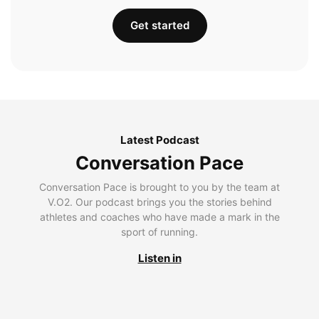
Get started
Latest Podcast
Conversation Pace
Conversation Pace is brought to you by the team at
V.O2. Our podcast brings you the stories behind
athletes and coaches who have made a mark in the
sport of running.
Listen in