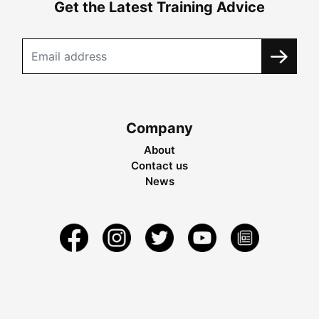
Get the Latest Training Advice
Company
About
Contact us
News