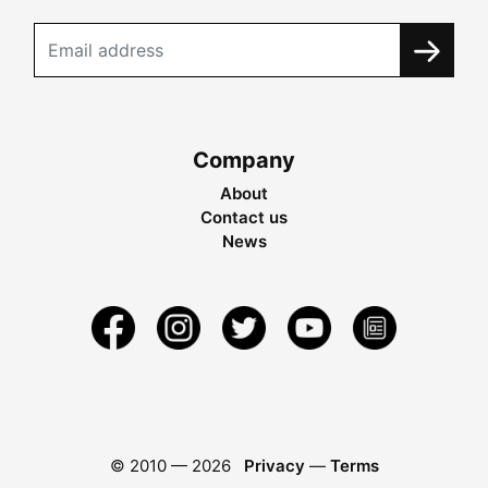
Company
About
Contact us
News
© 2010 —
2026
Privacy
—
Terms