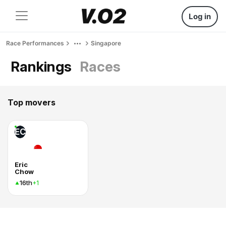
Log in
Race Performances
Singapore
Rankings
Races
Top movers
EC
Eric
Chow
16th
+1