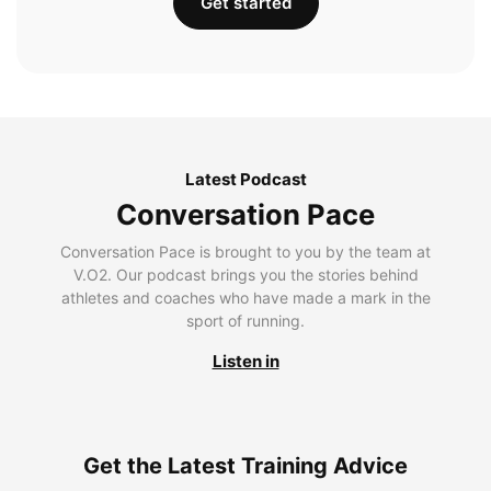
Get started
Latest Podcast
Conversation Pace
Conversation Pace is brought to you by the team at
V.O2. Our podcast brings you the stories behind
athletes and coaches who have made a mark in the
sport of running.
Listen in
Get the Latest Training Advice