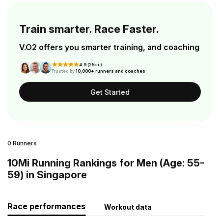
Train smarter. Race Faster.
V.O2 offers you smarter training, and coaching
4.9 (25k+)
Trusted by
10,000+ runners and coaches
Get Started
0 Runners
10Mi Running Rankings for Men (Age: 55-
59) in Singapore
Race performances
Workout data