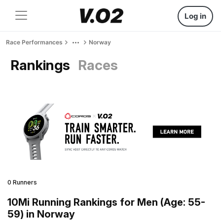
Log in
Race Performances
Norway
Rankings
Races
0 Runners
10Mi Running Rankings for Men (Age: 55-
59) in Norway