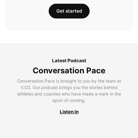
Get started
Latest Podcast
Conversation Pace
Conversation Pace is brought to you by the team at
V.O2. Our podcast brings you the stories behind
athletes and coaches who have made a mark in the
sport of running.
Listen in