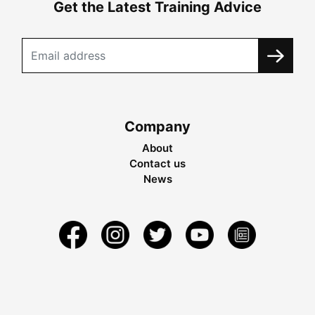
Get the Latest Training Advice
Company
About
Contact us
News