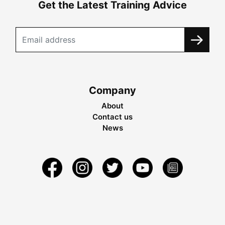
Get the Latest Training Advice
Company
About
Contact us
News