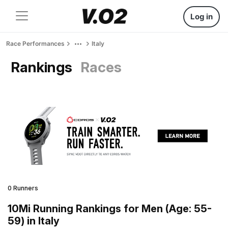
Log in
Race Performances
Italy
Rankings
Races
0 Runners
10Mi Running Rankings for Men (Age: 55-
59) in Italy