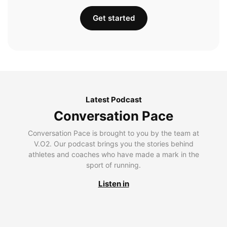
Get started
Latest Podcast
Conversation Pace
Conversation Pace is brought to you by the team at
V.O2. Our podcast brings you the stories behind
athletes and coaches who have made a mark in the
sport of running.
Listen in