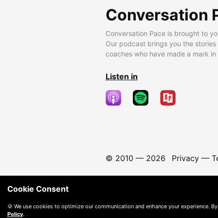
Conversation 
Conversation Pace is brought to yo
Our podcast brings you the stories
coaches who have made a mark in t
Listen in
© 2010 —
2026
Privacy
—
T
Cookie Consent
🍪 We use cookies to optimize our communication and enhance your experience. By
Policy
.