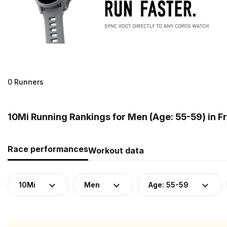
0 Runners
10Mi Running Rankings for Men (Age: 55-59) in F
Race performances
Workout data
10Mi
Men
Age: 55-59