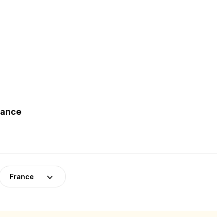
rance
France