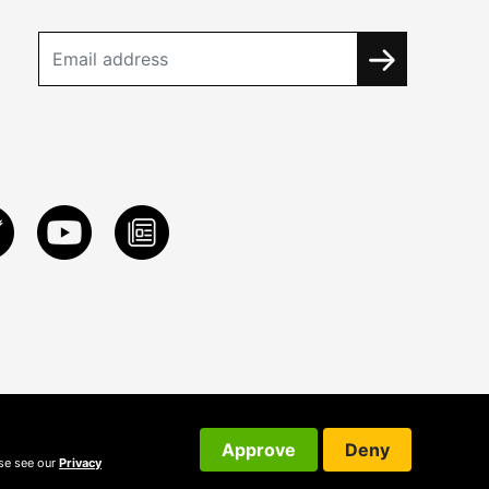
Approve
Deny
ase see our
Privacy