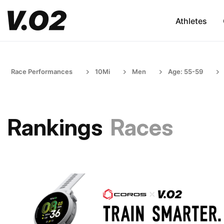
Athletes
Race Performances
10Mi
Men
Age: 55-59
Rankings
Races