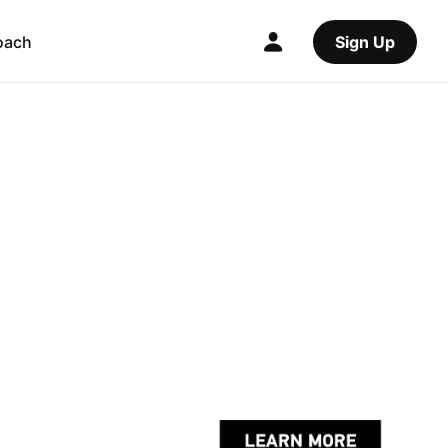
oach
Sign Up