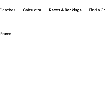
Coaches
Calculator
Races & Rankings
Find a C
France