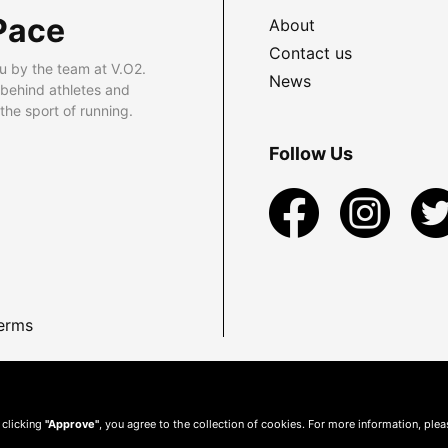
Pace
About
Contact us
u by the team at V.O2.
News
 behind athletes and
he sport of running.
Follow Us
erms
 clicking
"Approve"
, you agree to the collection of cookies. For more information, ple