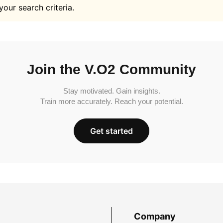
your search criteria.
Join the V.O2 Community
Stay motivated. Gain insights.
Train more accurately. Reach your potential.
Get started
Company