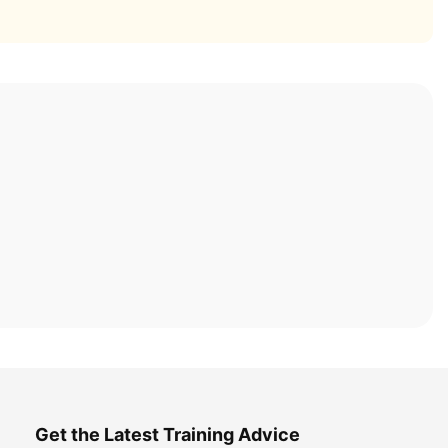
Get the Latest Training Advice