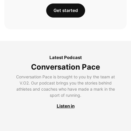
Get started
Latest Podcast
Conversation Pace
Conversation Pace is brought to you by the team at
V.O2. Our podcast brings you the stories behind
athletes and coaches who have made a mark in the
sport of running.
Listen in