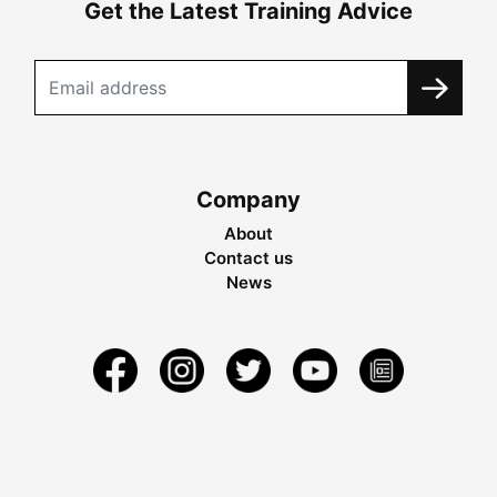
Get the Latest Training Advice
Company
About
Contact us
News