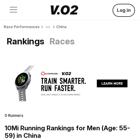
Log in
Race Performances
China
Rankings
Races
0 Runners
10Mi Running Rankings for Men (Age: 55-
59) in China