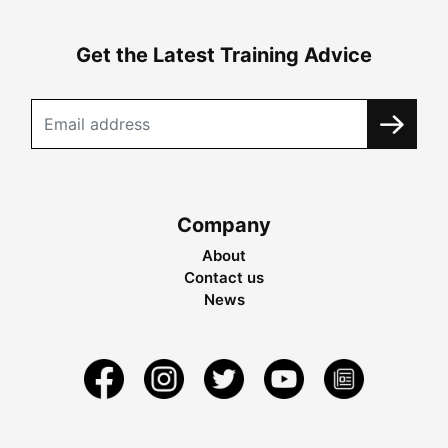
Get the Latest Training Advice
Company
About
Contact us
News