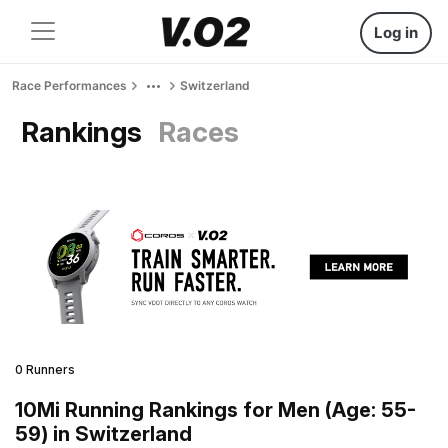
Log in
Race Performances
Switzerland
Rankings
Races
0 Runners
10Mi Running Rankings for Men (Age: 55-
59) in Switzerland