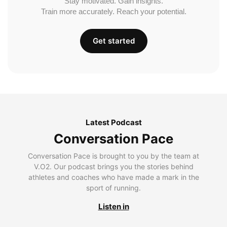
Stay motivated. Gain insights.
Train more accurately. Reach your potential.
Get started
Latest Podcast
Conversation Pace
Conversation Pace is brought to you by the team at
V.O2. Our podcast brings you the stories behind
athletes and coaches who have made a mark in the
sport of running.
Listen in