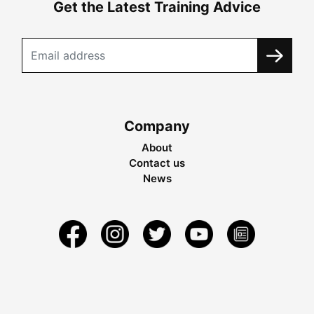
Get the Latest Training Advice
Company
About
Contact us
News