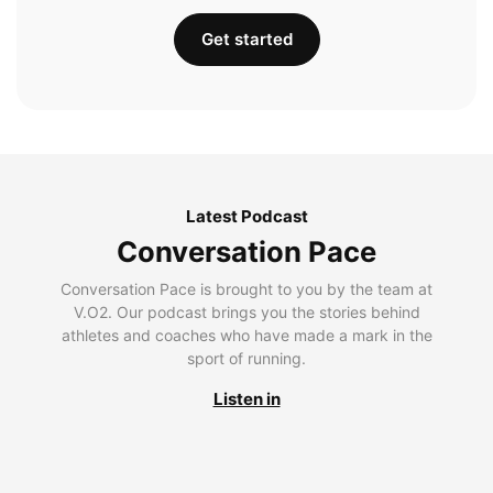
Get started
Latest Podcast
Conversation Pace
Conversation Pace is brought to you by the team at
V.O2. Our podcast brings you the stories behind
athletes and coaches who have made a mark in the
sport of running.
Listen in