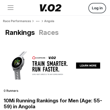
Log in
Race Performances
Angola
Rankings
Races
0 Runners
10Mi Running Rankings for Men (Age: 55-
59) in Angola