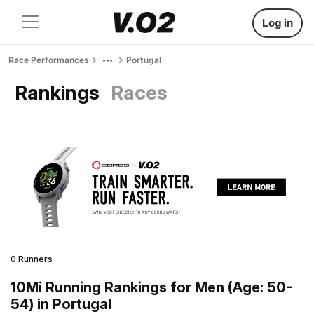
Log in
Race Performances
Portugal
Rankings
Races
0 Runners
10Mi Running Rankings for Men (Age: 50-
54) in Portugal