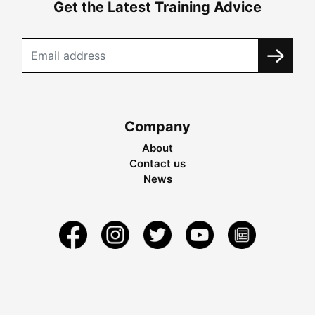
Get the Latest Training Advice
Company
About
Contact us
News