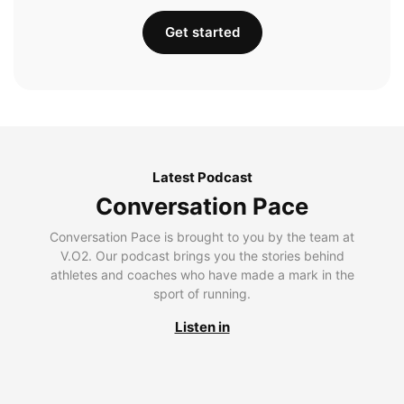
Get started
Latest Podcast
Conversation Pace
Conversation Pace is brought to you by the team at
V.O2. Our podcast brings you the stories behind
athletes and coaches who have made a mark in the
sport of running.
Listen in