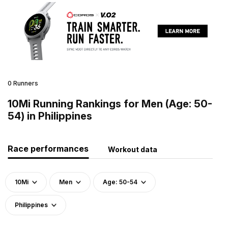
0 Runners
10Mi Running Rankings for Men (Age: 50-
54) in Philippines
Race performances
Workout data
10Mi
Men
Age: 50-54
Philippines