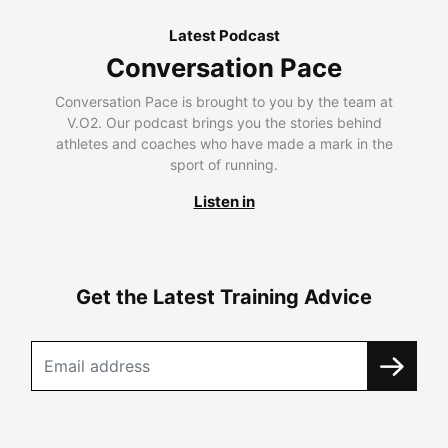
Latest Podcast
Conversation Pace
Conversation Pace is brought to you by the team at
V.O2. Our podcast brings you the stories behind
athletes and coaches who have made a mark in the
sport of running.
Listen in
Get the Latest Training Advice