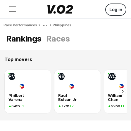
Log in
Race Performances
Philippines
Rankings
Races
Top movers
PV
RB
WC
Philbert
Raul
William
Varona
Bolcan Jr
Chan
64th
77th
52nd
+2
+2
+1