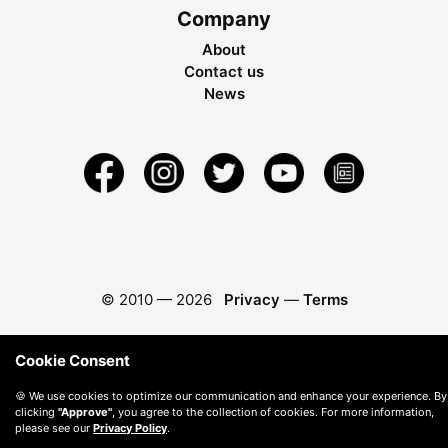
Company
About
Contact us
News
© 2010 —
2026
Privacy
—
Terms
Cookie Consent
🍪 We use cookies to optimize our communication and enhance your experience. By
clicking
"Approve"
, you agree to the collection of cookies. For more information,
please see our
Privacy Policy
.