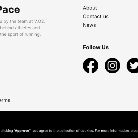
Pace
About
Contact us
u by the team at V.O2.
News
 behind athletes and
he sport of running.
Follow Us
erms
 clicking
"Approve"
, you agree to the collection of cookies. For more information, ple