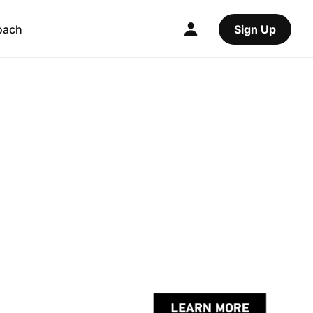
oach
Sign Up