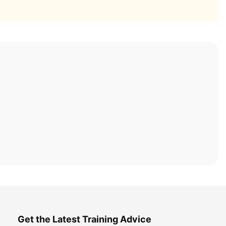
Get the Latest Training Advice