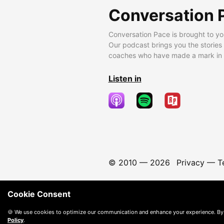
Conversation 
Conversation Pace is brought to yo
Our podcast brings you the stories
coaches who have made a mark in t
Listen in
© 2010 —
2026
Privacy
—
T
Cookie Consent
🍪 We use cookies to optimize our communication and enhance your experience. By
Policy
.