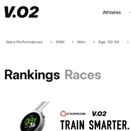
Athletes
Race Performances
10Mi
Men
Age: 50-54
Rankings
Races