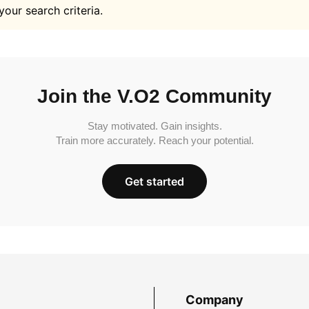
your search criteria.
Join the V.O2 Community
Stay motivated. Gain insights.
Train more accurately. Reach your potential.
Get started
Company