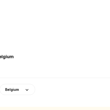
Belgium
Belgium