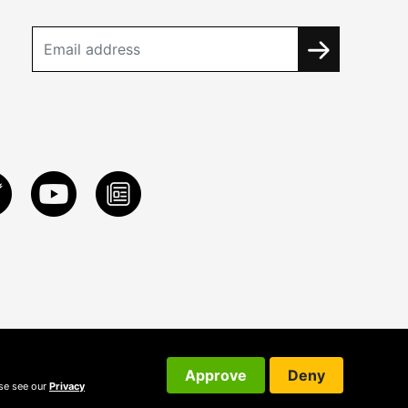
Approve
Deny
ase see our
Privacy