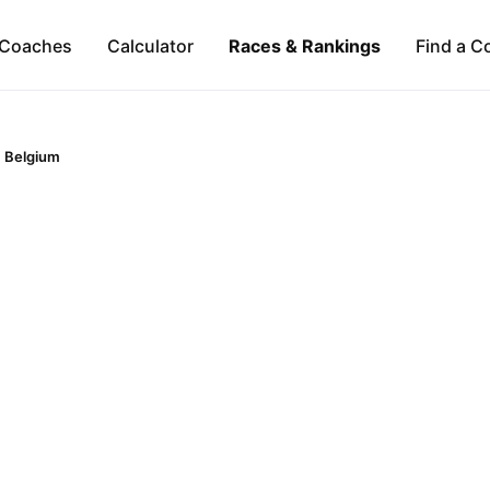
Coaches
Calculator
Races & Rankings
Find a C
Belgium