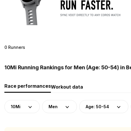
0 Runners
10Mi Running Rankings for Men (Age: 50-54) in 
Race performances
Workout data
10Mi
Men
Age: 50-54