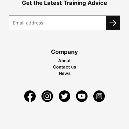
Get the Latest Training Advice
Company
About
Contact us
News