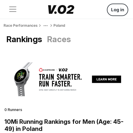
Log in
Race Performances
Poland
Rankings
Races
0 Runners
10Mi Running Rankings for Men (Age: 45-
49) in Poland