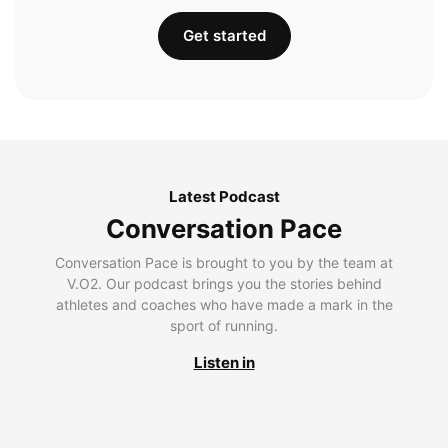
Get started
Latest Podcast
Conversation Pace
Conversation Pace is brought to you by the team at
V.O2. Our podcast brings you the stories behind
athletes and coaches who have made a mark in the
sport of running.
Listen in