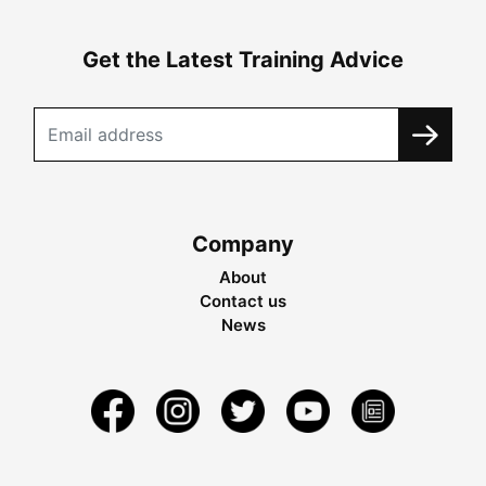
Get the Latest Training Advice
Company
About
Contact us
News