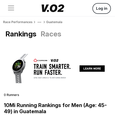
Log in
Race Performances
Guatemala
Rankings
Races
0 Runners
10Mi Running Rankings for Men (Age: 45-
49) in Guatemala