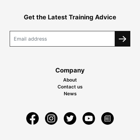
Get the Latest Training Advice
Company
About
Contact us
News