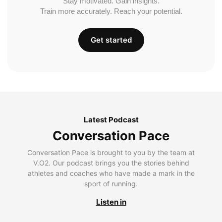
Stay motivated. Gain insights.
Train more accurately. Reach your potential.
Get started
Latest Podcast
Conversation Pace
Conversation Pace is brought to you by the team at
V.O2. Our podcast brings you the stories behind
athletes and coaches who have made a mark in the
sport of running.
Listen in