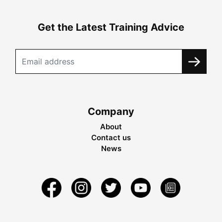
Get the Latest Training Advice
Company
About
Contact us
News