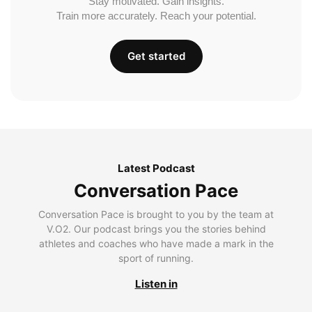
Stay motivated. Gain insights.
Train more accurately. Reach your potential.
Get started
Latest Podcast
Conversation Pace
Conversation Pace is brought to you by the team at
V.O2. Our podcast brings you the stories behind
athletes and coaches who have made a mark in the
sport of running.
Listen in