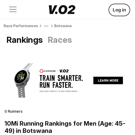
Log in
Race Performances
Botswana
Rankings
Races
0 Runners
10Mi Running Rankings for Men (Age: 45-
49) in Botswana