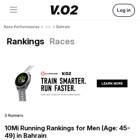
Log in
Race Performances
Bahrain
Rankings
Races
0 Runners
10Mi Running Rankings for Men (Age: 45-
49) in Bahrain