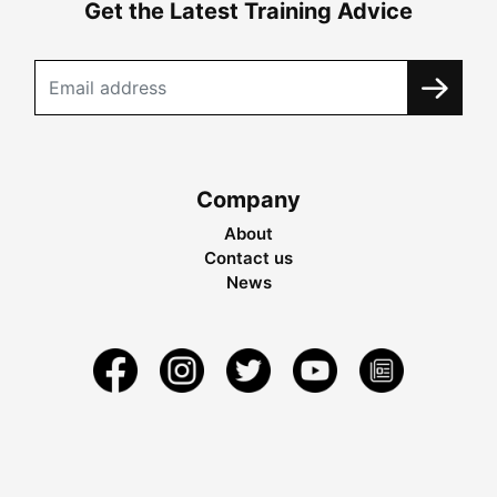
Get the Latest Training Advice
Company
About
Contact us
News