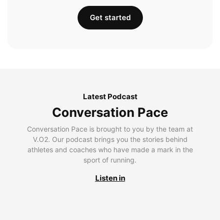
Get started
Latest Podcast
Conversation Pace
Conversation Pace is brought to you by the team at
V.O2. Our podcast brings you the stories behind
athletes and coaches who have made a mark in the
sport of running.
Listen in