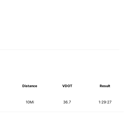
Distance
VDOT
Result
10Mi
36.7
1:29:27