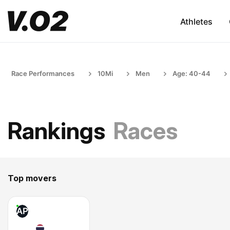
Athletes
Race Performances
10Mi
Men
Age: 40-44
Rankings
Races
Top movers
AP