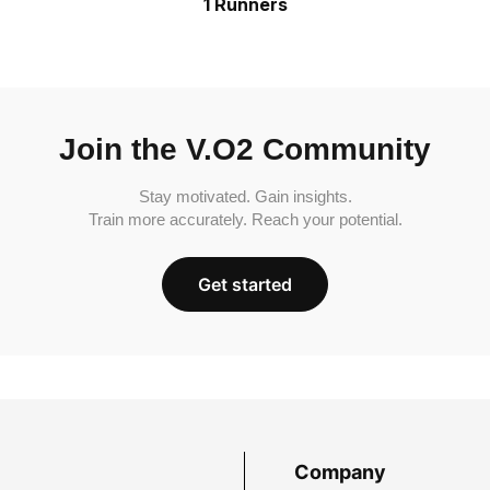
1 Runners
Join the V.O2 Community
Stay motivated. Gain insights.
Train more accurately. Reach your potential.
Get started
Company