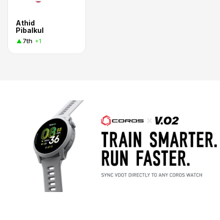
Athid
Pibalkul
7th
+1