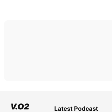
Latest Podcast