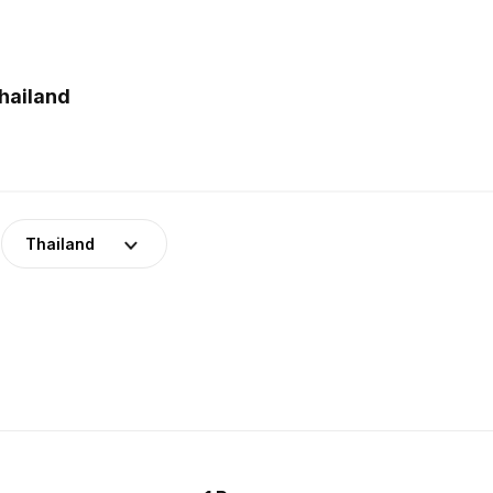
hailand
Thailand