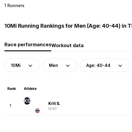
1 Runners
10Mi Running Rankings for Men (Age: 40-44) in T
Race performances
Workout data
10Mi
Men
Age: 40-44
Rank
Athlete
KS
Krit S.
1
M40