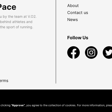
Pace
About
Contact us
u by the team at V.O2.
News
 behind athletes and
he sport of running.
Follow Us
erms
 clicking
"Approve"
, you agree to the collection of cookies. For more information, ple