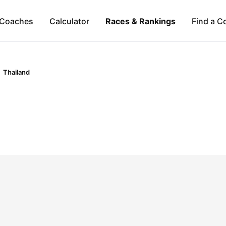
Coaches
Calculator
Races & Rankings
Find a C
Thailand