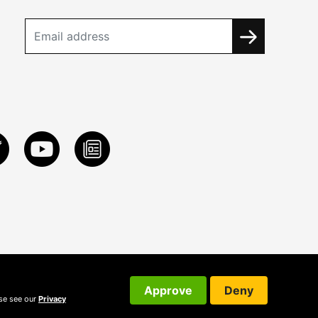
Approve
Deny
ase see our
Privacy