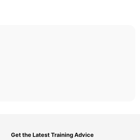
Get the Latest Training Advice