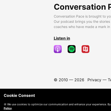
Conversation 
Conversation Pace is brought to yo
Our podcast brings you the stories
coaches who have made a mark in t
Listen in
© 2010 —
2026
Privacy
—
T
Cookie Consent
🍪 We use cookies to optimize our communication and enhance your experience. By
Policy
.