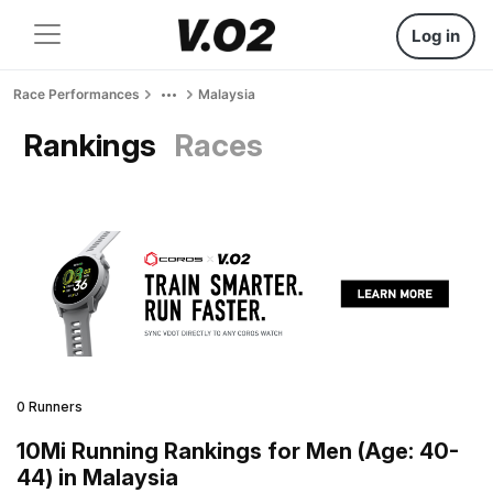
Log in
Race Performances
Malaysia
Rankings
Races
0 Runners
10Mi Running Rankings for Men (Age: 40-
44) in Malaysia