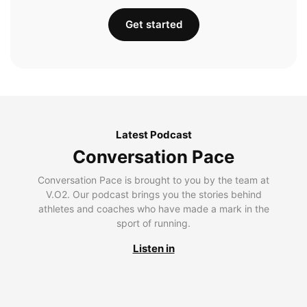
Get started
Latest Podcast
Conversation Pace
Conversation Pace is brought to you by the team at
V.O2. Our podcast brings you the stories behind
athletes and coaches who have made a mark in the
sport of running.
Listen in