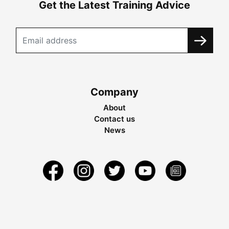
Get the Latest Training Advice
Company
About
Contact us
News