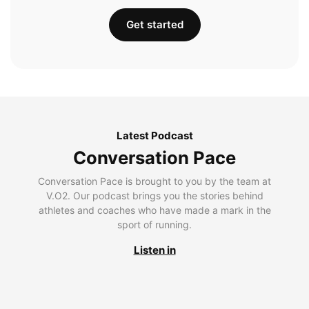
Get started
Latest Podcast
Conversation Pace
Conversation Pace is brought to you by the team at
V.O2. Our podcast brings you the stories behind
athletes and coaches who have made a mark in the
sport of running.
Listen in