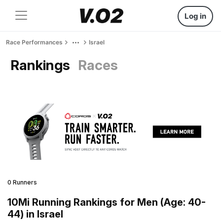
Log in
Race Performances
Israel
Rankings
Races
0 Runners
10Mi Running Rankings for Men (Age: 40-
44) in Israel