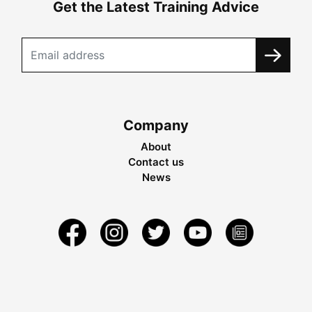
Get the Latest Training Advice
Company
About
Contact us
News