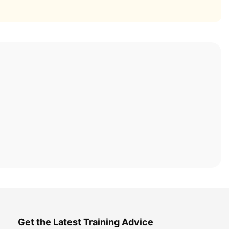
Get the Latest Training Advice