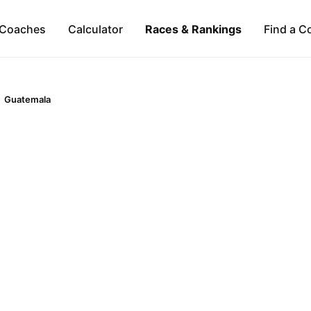
Coaches
Calculator
Races & Rankings
Find a C
Guatemala