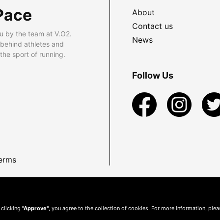
Pace
About
Contact us
u by the team at V.O2.
News
 behind athletes and
he sport of running.
Follow Us
erms
 clicking
"Approve"
, you agree to the collection of cookies. For more information, ple