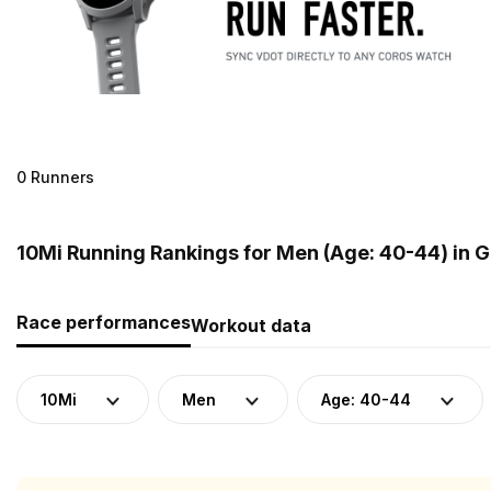
0 Runners
10Mi Running Rankings for Men (Age: 40-44) in 
Race performances
Workout data
10Mi
Men
Age: 40-44