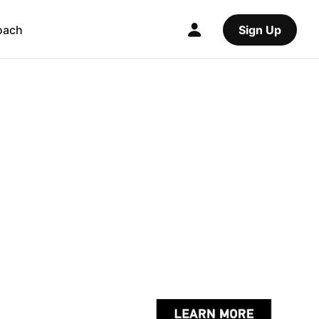
oach
Sign Up