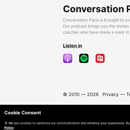
Conversation 
Conversation Pace is brought to yo
Our podcast brings you the stories
coaches who have made a mark in t
Listen in
© 2010 —
2026
Privacy
—
T
Cookie Consent
🍪 We use cookies to optimize our communication and enhance your experience. By
Policy
.