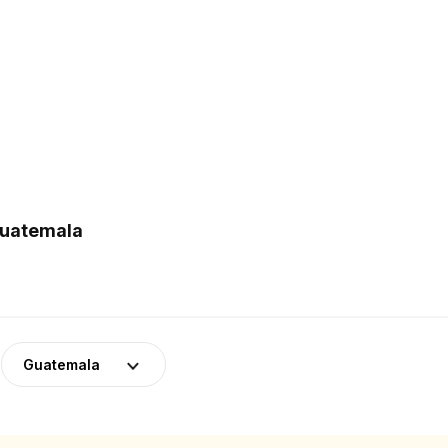
Guatemala
Guatemala