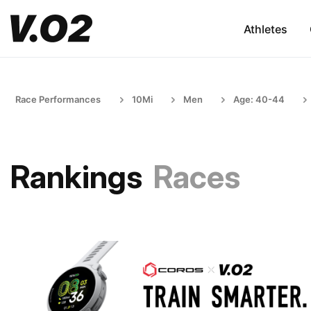
Athletes
Race Performances
10Mi
Men
Age: 40-44
Rankings
Races