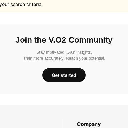
your search criteria.
Join the V.O2 Community
Stay motivated. Gain insights.
Train more accurately. Reach your potential.
Get started
Company