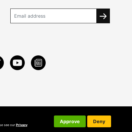
Approve
Deny
ase see our
Privacy