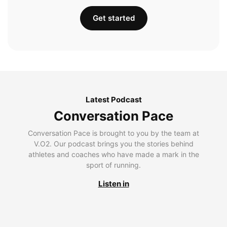
Get started
Latest Podcast
Conversation Pace
Conversation Pace is brought to you by the team at
V.O2. Our podcast brings you the stories behind
athletes and coaches who have made a mark in the
sport of running.
Listen in