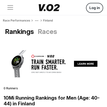
Log in
Race Performances
Finland
Rankings
Races
0 Runners
10Mi Running Rankings for Men (Age: 40-
44) in Finland