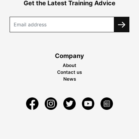
Get the Latest Training Advice
Company
About
Contact us
News