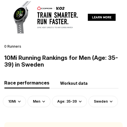
0 Runners
10Mi Running Rankings for Men (Age: 35-
39) in Sweden
Race performances
Workout data
10Mi
Men
Age: 35-39
Sweden