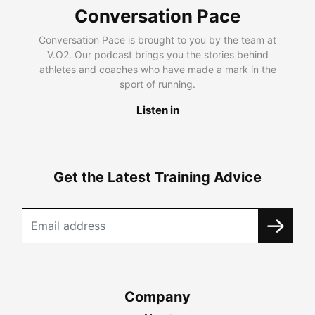
Conversation Pace
Conversation Pace is brought to you by the team at
V.O2. Our podcast brings you the stories behind
athletes and coaches who have made a mark in the
sport of running.
Listen in
Get the Latest Training Advice
Company