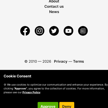
About
Contact us
News
© 2010 —
2026
Privacy
—
Terms
Cookie Consent
🍪 We use cookies to optimize our communication and enhance your experience. By
clicking
"Approve"
, you agree to the collection of cookies. For more information,
please see our
Privacy Policy
.
Approve
Deny