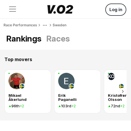
Log in
Race Performances
Sweden
Rankings
Races
Top movers
KO
Mikael
Erik
Kristoffer
Åkerlund
Paganelli
Olsson
96th
103rd
72nd
+2
+2
+2