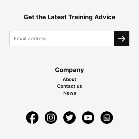
Get the Latest Training Advice
Company
About
Contact us
News