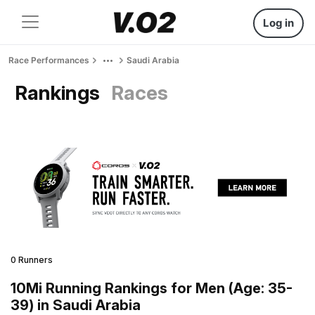
Log in
Race Performances
Saudi Arabia
Rankings
Races
0 Runners
10Mi Running Rankings for Men (Age: 35-
39) in Saudi Arabia