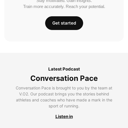
Stay motivated. Gain insights.
Train more accurately. Reach your potential.
Get started
Latest Podcast
Conversation Pace
Conversation Pace is brought to you by the team at
V.O2. Our podcast brings you the stories behind
athletes and coaches who have made a mark in the
sport of running.
Listen in