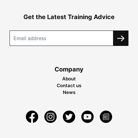
Get the Latest Training Advice
Company
About
Contact us
News