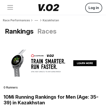
Log in
Race Performances
Kazakhstan
Rankings
Races
0 Runners
10Mi Running Rankings for Men (Age: 35-
39) in Kazakhstan