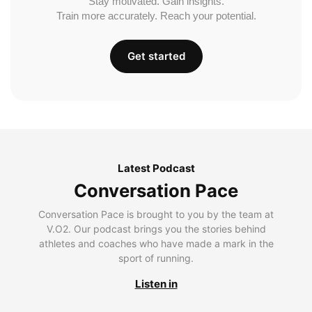
Stay motivated. Gain insights.
Train more accurately. Reach your potential.
Get started
Latest Podcast
Conversation Pace
Conversation Pace is brought to you by the team at
V.O2. Our podcast brings you the stories behind
athletes and coaches who have made a mark in the
sport of running.
Listen in