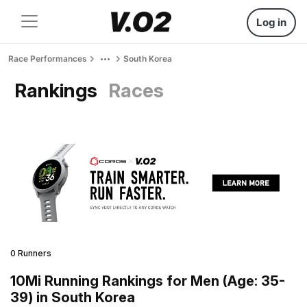
Log in
Race Performances
South Korea
Rankings
Races
0 Runners
10Mi Running Rankings for Men (Age: 35-
39) in South Korea