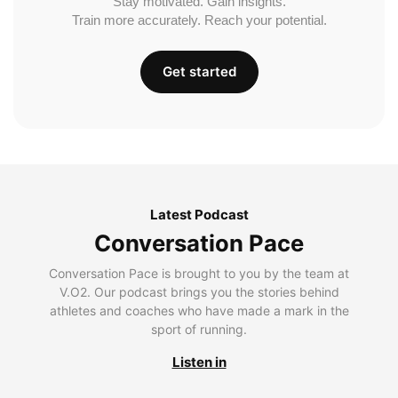
Stay motivated. Gain insights.
Train more accurately. Reach your potential.
Get started
Latest Podcast
Conversation Pace
Conversation Pace is brought to you by the team at
V.O2. Our podcast brings you the stories behind
athletes and coaches who have made a mark in the
sport of running.
Listen in