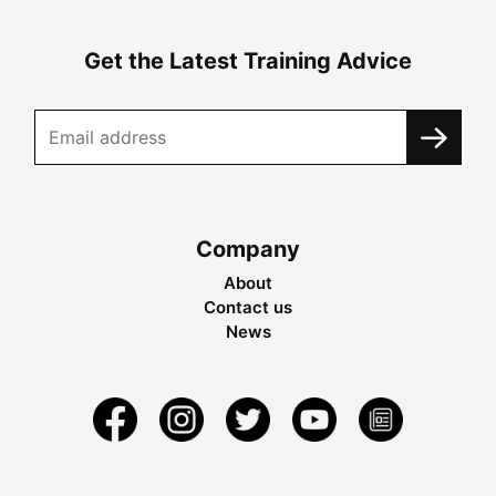
Get the Latest Training Advice
Company
About
Contact us
News