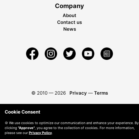
Company
About
Contact us
News
© 2010 —
2026
Privacy
—
Terms
Cookie Consent
🍪 We use cookies to optimize our communication and enhance your experience. By
clicking
"Approve"
, you agree to the collection of cookies. For more information,
please see our
Privacy Policy
.