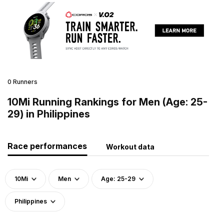
0 Runners
10Mi Running Rankings for Men (Age: 25-
29) in Philippines
Race performances
Workout data
10Mi
Men
Age: 25-29
Philippines