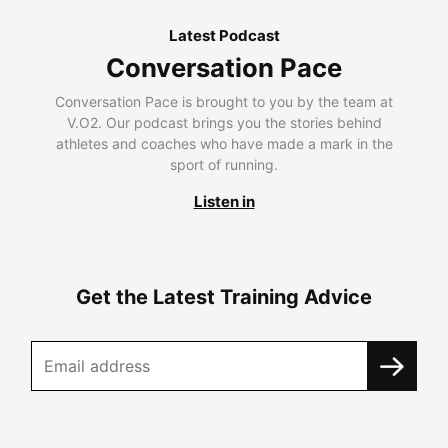
Latest Podcast
Conversation Pace
Conversation Pace is brought to you by the team at
V.O2. Our podcast brings you the stories behind
athletes and coaches who have made a mark in the
sport of running.
Listen in
Get the Latest Training Advice