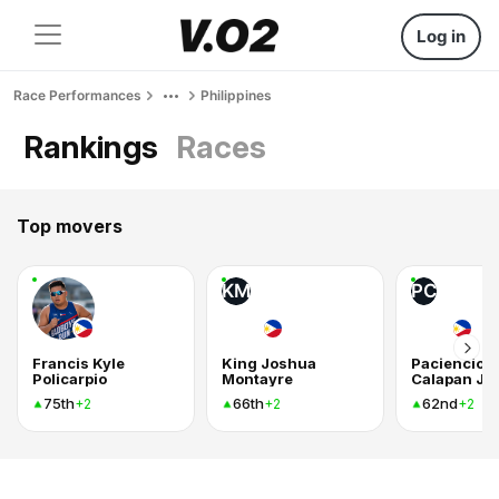
Log in
Race Performances
Philippines
Rankings
Races
Top movers
KM
PC
Francis Kyle
King Joshua
Paciencio
Policarpio
Montayre
Calapan Jr
75th
66th
62nd
+2
+2
+2