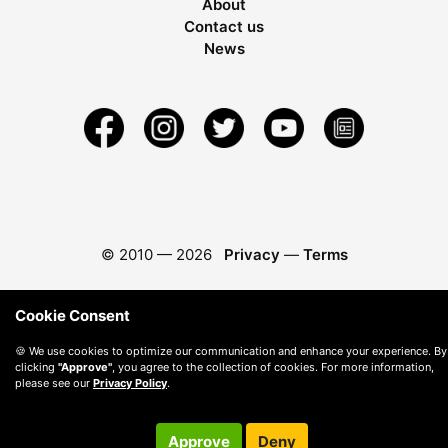
About
Contact us
News
© 2010 —
2026
Privacy
—
Terms
Cookie Consent
🍪 We use cookies to optimize our communication and enhance your experience. By
clicking
"Approve"
, you agree to the collection of cookies. For more information,
please see our
Privacy Policy
.
Approve
Deny