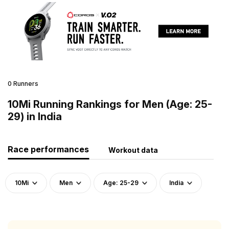
0 Runners
10Mi Running Rankings for Men (Age: 25-
29) in India
Race performances
Workout data
10Mi
Men
Age: 25-29
India