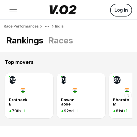
Log in
Race Performances
India
Rankings
Races
Top movers
PB
PJ
BM
Pratheek
Pawan
Bharathi
B
Jose
M
70th
92nd
81st
+1
+1
+1