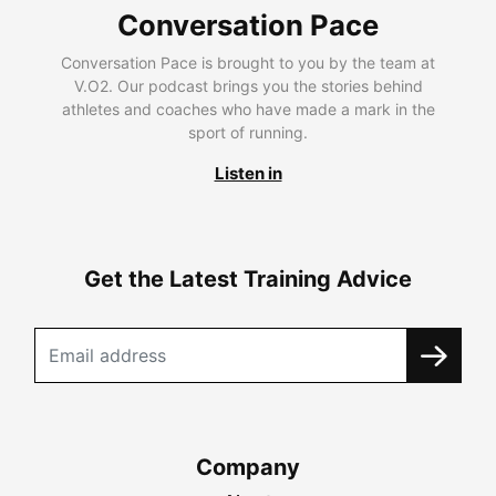
Conversation Pace
Conversation Pace is brought to you by the team at
V.O2. Our podcast brings you the stories behind
athletes and coaches who have made a mark in the
sport of running.
Listen in
Get the Latest Training Advice
Company