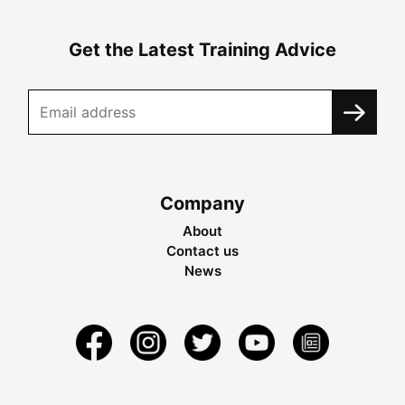
Get the Latest Training Advice
Company
About
Contact us
News