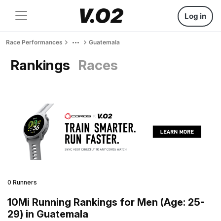
Log in
Race Performances
Guatemala
Rankings
Races
0 Runners
10Mi Running Rankings for Men (Age: 25-
29) in Guatemala