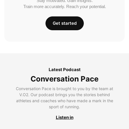
Stay motivated. Gain insights.
Train more accurately. Reach your potential.
Get started
Latest Podcast
Conversation Pace
Conversation Pace is brought to you by the team at
V.O2. Our podcast brings you the stories behind
athletes and coaches who have made a mark in the
sport of running.
Listen in