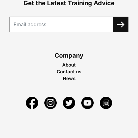
Get the Latest Training Advice
Company
About
Contact us
News