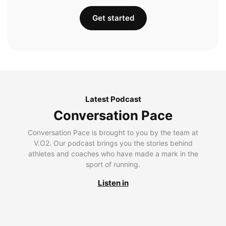
Get started
Latest Podcast
Conversation Pace
Conversation Pace is brought to you by the team at
V.O2. Our podcast brings you the stories behind
athletes and coaches who have made a mark in the
sport of running.
Listen in