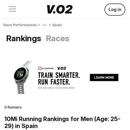
Log in
Race Performances
Spain
Rankings
Races
0 Runners
10Mi Running Rankings for Men (Age: 25-
29) in Spain