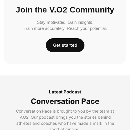
Join the V.O2 Community
Stay motivated. Gain insights.
Train more accurately. Reach your potential.
Get started
Latest Podcast
Conversation Pace
Conversation Pace is brought to you by the team at
V.O2. Our podcast brings you the stories behind
athletes and coaches who have made a mark in the
sport of running.