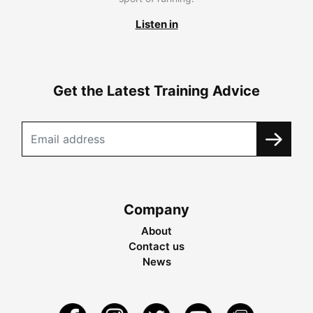
Listen in
Get the Latest Training Advice
Company
About
Contact us
News