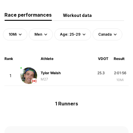
Race performances
Workout data
10Mi
Men
Age: 25-29
Canada
Rank
Athlete
VDOT
Result
Tylor Walsh
25.3
2:01:56
1
M27
10Mi
1 Runners