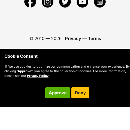
© 2010 —
2026
Privacy
—
Terms
Cookie Consent
🍪 We use cookies to optimize our communication and enhance your experience. By
clicking
"Approve"
, you agree to the collection of cookies. For more information,
please see our
Privacy Policy
.
Approve
Deny