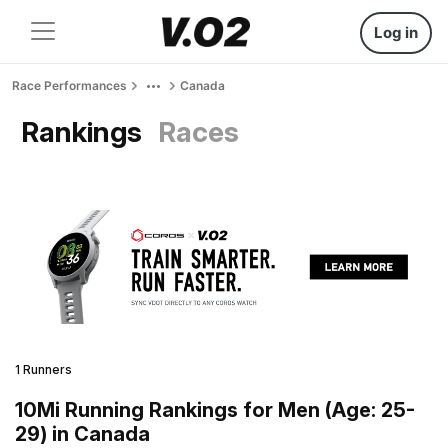
Log in
Race Performances
Canada
Rankings
Races
1 Runners
10Mi Running Rankings for Men (Age: 25-
29) in Canada